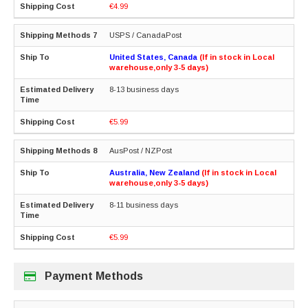
€4.99
USPS / CanadaPost
United States, Canada
(If in stock in Local
warehouse,only 3-5 days)
8-13 business days
€5.99
AusPost / NZPost
Australia, New Zealand
(If in stock in Local
warehouse,only 3-5 days)
8-11 business days
€5.99
Payment Methods