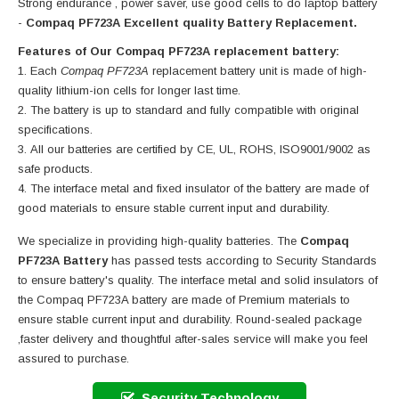
Strong endurance , power saver, use good cells to do laptop battery
-
Compaq PF723A Excellent quality Battery Replacement.
Features of Our Compaq PF723A replacement battery:
Each
Compaq PF723A
replacement battery unit is made of high-
quality lithium-ion cells for longer last time.
The battery is up to standard and fully compatible with original
specifications.
All our batteries are certified by CE, UL, ROHS, ISO9001/9002 as
safe products.
The interface metal and fixed insulator of the battery are made of
good materials to ensure stable current input and durability.
We specialize in providing high-quality batteries. The
Compaq
PF723A Battery
has passed tests according to Security Standards
to ensure battery's quality. The interface metal and solid insulators of
the
Compaq PF723A battery
are made of Premium materials to
ensure stable current input and durability. Round-sealed package
,faster delivery and thoughtful after-sales service will make you feel
assured to purchase.
Security Technology