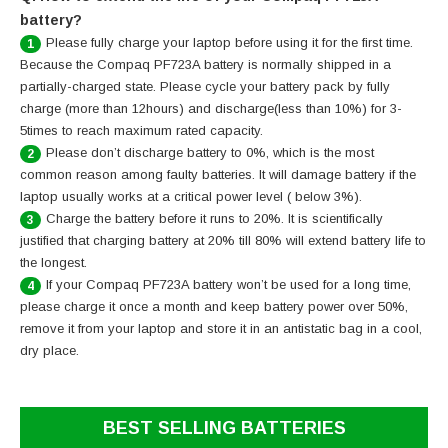
battery?
Please fully charge your laptop before using it for the first time.
1
Because the Compaq PF723A battery is normally shipped in a
partially-charged state. Please cycle your battery pack by fully
charge (more than 12hours) and discharge(less than 10%) for 3-
5times to reach maximum rated capacity.
Please don’t discharge battery to 0%, which is the most
2
common reason among faulty batteries. It will damage battery if the
laptop usually works at a critical power level ( below 3%).
Charge the battery before it runs to 20%. It is scientifically
3
justified that charging battery at 20% till 80% will extend battery life to
the longest.
If your Compaq PF723A battery won’t be used for a long time,
4
please charge it once a month and keep battery power over 50%,
remove it from your laptop and store it in an antistatic bag in a cool,
dry place.
BEST SELLING BATTERIES