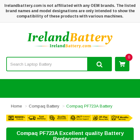
Irelandbattery.com is not affiliated with any OEM brands. The listed
brand names and model designations are only intended to show the
compatibility of these products with various machines.
0
Home
Compaq Battery
Compaq PF723A Battery
Compaq PF723A Excellent quality Battery
Replacement