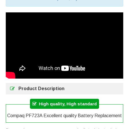
Product Description
High quality, High standard
Compaq PF723A Excellent quality Battery Replacement