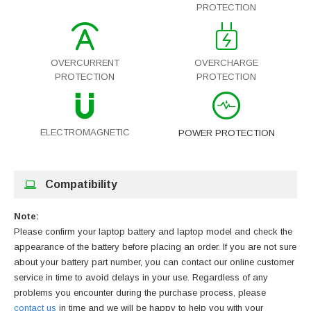
PROTECTION
OVERCURRENT
OVERCHARGE
PROTECTION
PROTECTION
ELECTROMAGNETIC
POWER PROTECTION
Compatibility
Note:
Please confirm your laptop battery and laptop model and check the
appearance of the battery before placing an order. If you are not sure
about your battery part number, you can contact our online customer
service in time to avoid delays in your use. Regardless of any
problems you encounter during the purchase process, please
contact us
in time and we will be happy to help you with your