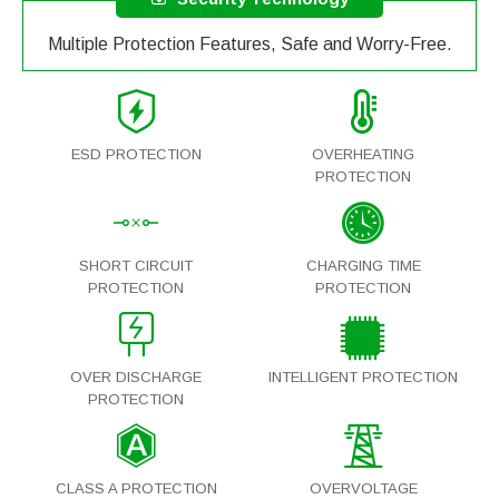
Multiple Protection Features, Safe and Worry-Free.
ESD PROTECTION
OVERHEATING
PROTECTION
SHORT CIRCUIT
CHARGING TIME
PROTECTION
PROTECTION
OVER DISCHARGE
INTELLIGENT PROTECTION
PROTECTION
CLASS A PROTECTION
OVERVOLTAGE