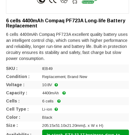
6 cells 4400mAh Compaq PF723A Long-life Battery
Replacement
6 cells 4400mAh Compaq PF723A excellent quality battery uses
an intelligent control chip, which comes with higher performance
and reliability, longer run-time and battery life. Built-in protection
circuitry ensures its stability and safety, fast charge but slow
power consumption.
SKU :
IEB49
Condition :
Replacement, Brand New
Voltage :
10.8V
Capacity :
4400mAh
Cells :
6 cells
Cell Type :
Li-ion
Color :
Black
Size :
205.15x51.10x21.20mm(L x W x H)
Availability :
In stock, ETA:13-17 business days to