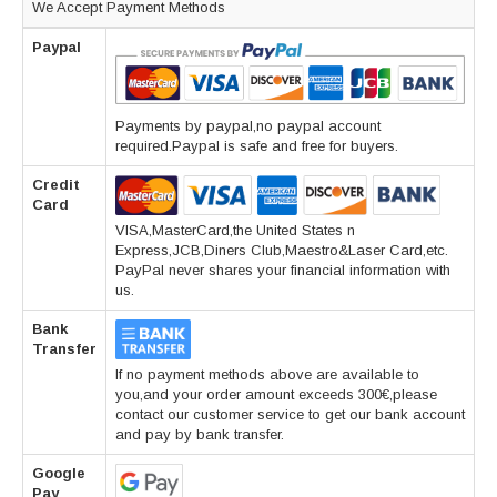
We Accept Payment Methods
Paypal
Payments by paypal,no paypal account
required.Paypal is safe and free for buyers.
Credit
Card
VISA,MasterCard,the United States n
Express,JCB,Diners Club,Maestro&Laser Card,etc.
PayPal never shares your financial information with
us.
Bank
Transfer
If no payment methods above are available to
you,and your order amount exceeds 300€,please
contact our customer service to get our bank account
and pay by bank transfer.
Google
Pay