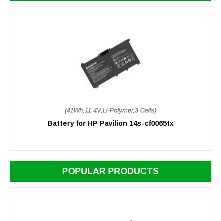
(41Wh,11.4V,Li-Polymer,3 Cells)
Battery for HP Pavilion 14s-cf0065tx
POPULAR PRODUCTS