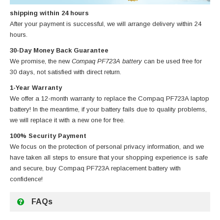
shipping within 24 hours
After your payment is successful, we will arrange delivery within 24
hours.
30-Day Money Back Guarantee
We promise, the new
Compaq PF723A battery
can be used free for
30 days, not satisfied with direct return.
1-Year Warranty
We offer a 12-month warranty to replace
the Compaq PF723A laptop
battery
! In the meantime, if your battery fails due to quality problems,
we will replace it with a new one for free.
100% Security Payment
We focus on the protection of personal privacy information, and we
have taken all steps to ensure that your shopping experience is safe
and secure, buy
Compaq PF723A replacement battery
with
confidence!
FAQs