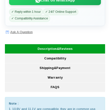
Chat on WhatsApp
✓ Reply within 1 hour
✓ 24/7 Online Support
✓ Compatibility Assistance
Ask A Question
Description&Reviews
Compatibility
Shipping&Payment
Warranty
FAQS
Note :
1. 10.8V and 11.1V are compatible, they are in common use.