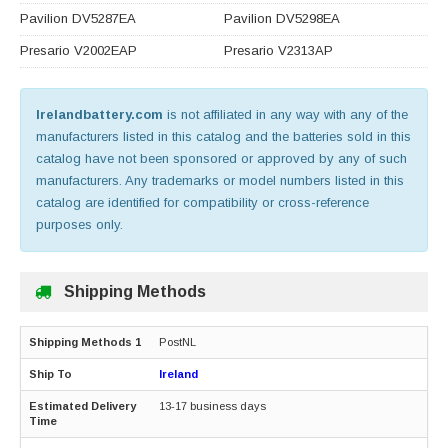
Pavilion DV5287EA
Pavilion DV5298EA
Presario V2002EAP
Presario V2313AP
Irelandbattery.com
is not affiliated in any way with any of the
manufacturers listed in this catalog and the batteries sold in this
catalog have not been sponsored or approved by any of such
manufacturers. Any trademarks or model numbers listed in this
catalog are identified for compatibility or cross-reference
purposes only.
Shipping Methods
PostNL
Ireland
13-17 business days