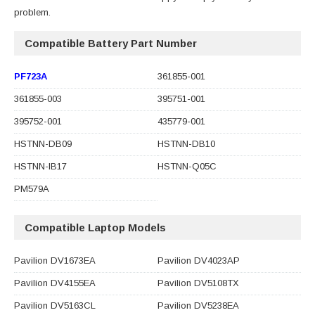
problem.
Compatible Battery Part Number
PF723A
361855-001
361855-003
395751-001
395752-001
435779-001
HSTNN-DB09
HSTNN-DB10
HSTNN-IB17
HSTNN-Q05C
PM579A
Compatible Laptop Models
Pavilion DV1673EA
Pavilion DV4023AP
Pavilion DV4155EA
Pavilion DV5108TX
Pavilion DV5163CL
Pavilion DV5238EA