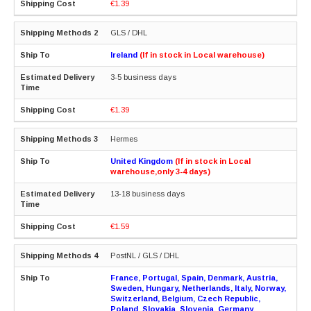
€1.39
GLS / DHL
Ireland
(If in stock in Local warehouse)
3-5 business days
€1.39
Hermes
United Kingdom
(If in stock in Local
warehouse,only 3-4 days)
13-18 business days
€1.59
PostNL / GLS / DHL
France, Portugal, Spain, Denmark, Austria,
Sweden, Hungary, Netherlands, Italy, Norway,
Switzerland, Belgium, Czech Republic,
Poland, Slovakia, Slovenia, Germany,