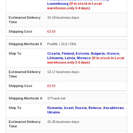
Luxembourg
(If in stock in Local
warehouse,only 3-4 days)
15-18 business days
€3.59
PostNL / GLS / DHL
Croatia, Finland, Estonia, Bulgaria, Greece,
Lithuania, Latvia, Monaco
(If in stock in Local
warehouse,only 3-6 days)
13-17 business days
€3.59
17Track.net
Romania, Israel, Russia, Belarus, Kazakhstan,
Ukraine
15-25 business days