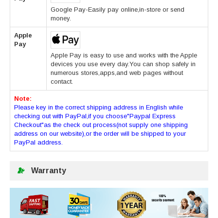
Google Pay-Easily pay online,in-store or send
money.
Apple
Pay
Apple Pay is easy to use and works with the Apple
devices you use every day.You can shop safely in
numerous stores,apps,and web pages without
contact.
Note:
Please key in the correct shipping address in English while
checking out with PayPal,if you choose"Paypal Express
Checkout"as the check out process(not supply one shipping
address on our website),or the order will be shipped to your
PayPal address.
Warranty