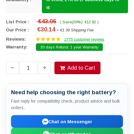
IE
€43.06
List Price :
- ( Save(30%): €12.92 )
€30.14
Our Price :
+ €1.39 Shipping Fee
Reviews:
2775 customer reviews
Warranty:
30 days Refund. 1 year Warranty
Add to Cart
Need help choosing the right battery?
Fast reply for compatibility check, product advice and bulk
orders.
Chat on Messenger