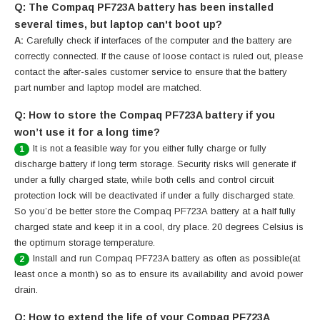
Q: The Compaq PF723A battery has been installed
several times, but laptop can't boot up?
A:
Carefully check if interfaces of the computer and the battery are
correctly connected. If the cause of loose contact is ruled out, please
contact the after-sales customer service to ensure that the battery
part number and laptop model are matched.
Q: How to store the Compaq PF723A battery if you
won’t use it for a long time?
It is not a feasible way for you either fully charge or fully
1
discharge battery if long term storage. Security risks will generate if
under a fully charged state, while both cells and control circuit
protection lock will be deactivated if under a fully discharged state.
So you’d be better store the Compaq PF723A battery at a half fully
charged state and keep it in a cool, dry place. 20 degrees Celsius is
the optimum storage temperature.
Install and run Compaq PF723A battery as often as possible(at
2
least once a month) so as to ensure its availability and avoid power
drain.
Q: How to extend the life of your Compaq PF723A