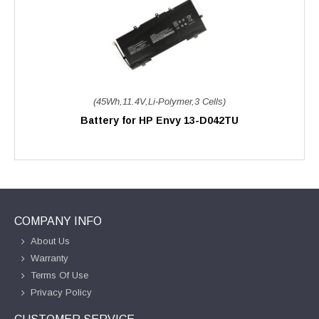
(45Wh,11.4V,Li-Polymer,3 Cells)
Battery for HP Envy 13-D042TU
COMPANY INFO
About Us
Warranty
Terms Of Use
Privacy Policy