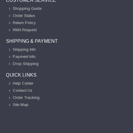
CUSTOMER SERVICE
Shopping Guide
Order Status
Return Policy
RMA Request
SHIPPING & PAYMENT
Shipping Info
Payment Info
Drop Shipping
QUICK LINKS
Help Center
Contact Us
Order Tracking
Site Map