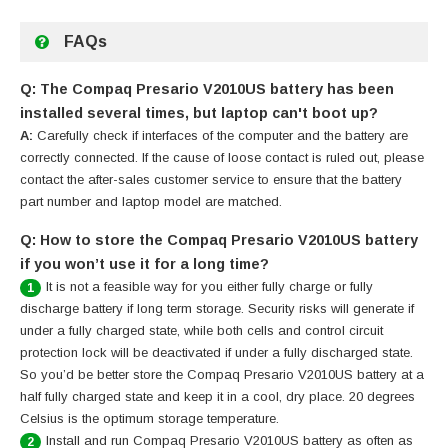
FAQs
Q: The Compaq Presario V2010US battery has been
installed several times, but laptop can't boot up?
A:
Carefully check if interfaces of the computer and the battery are
correctly connected. If the cause of loose contact is ruled out, please
contact the after-sales customer service to ensure that the battery
part number and laptop model are matched.
Q: How to store the Compaq Presario V2010US battery
if you won’t use it for a long time?
It is not a feasible way for you either fully charge or fully
1
discharge battery if long term storage. Security risks will generate if
under a fully charged state, while both cells and control circuit
protection lock will be deactivated if under a fully discharged state.
So you’d be better store the Compaq Presario V2010US battery at a
half fully charged state and keep it in a cool, dry place. 20 degrees
Celsius is the optimum storage temperature.
Install and run Compaq Presario V2010US battery as often as
2