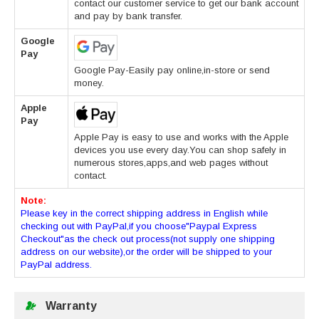
contact our customer service to get our bank account
and pay by bank transfer.
Google
Pay
Google Pay-Easily pay online,in-store or send
money.
Apple
Pay
Apple Pay is easy to use and works with the Apple
devices you use every day.You can shop safely in
numerous stores,apps,and web pages without
contact.
Note:
Please key in the correct shipping address in English while
checking out with PayPal,if you choose"Paypal Express
Checkout"as the check out process(not supply one shipping
address on our website),or the order will be shipped to your
PayPal address.
Warranty