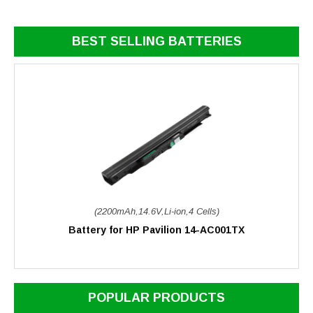
BEST SELLING BATTERIES
(2200mAh,14.6V,Li-ion,4 Cells)
Battery for HP Pavilion 14-AC001TX
POPULAR PRODUCTS