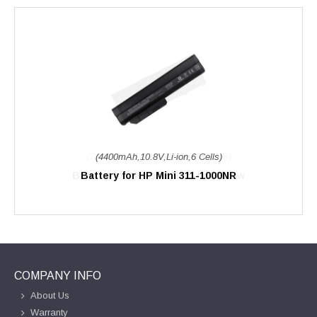
(4400mAh,10.8V,Li-ion,6 Cells)
Battery for HP Mini 311-1000NR
COMPANY INFO
About Us
Warranty