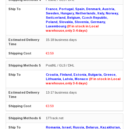
France, Portugal, Spain, Denmark, Austria,
Sweden, Hungary, Netherlands, Italy, Norway,
Switzerland, Belgium, Czech Republic,
Poland, Slovakia, Slovenia, Germany,
Luxembourg
(If in stock in Local
warehouse,only 3-4 days)
15-18 business days
€3.59
PostNL / GLS / DHL
Croatia, Finland, Estonia, Bulgaria, Greece,
Lithuania, Latvia, Monaco
(If in stock in Local
warehouse,only 3-6 days)
13-17 business days
€3.59
17Track.net
Romania, Israel, Russia, Belarus, Kazakhstan,