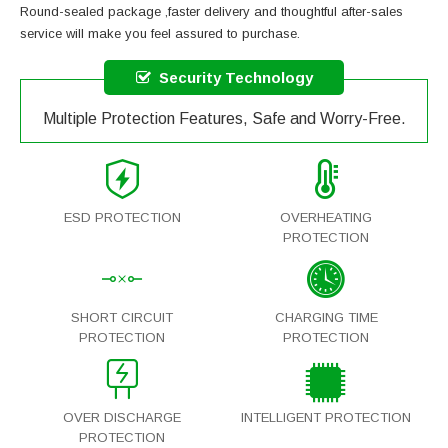
Round-sealed package ,faster delivery and thoughtful after-sales
service will make you feel assured to purchase.
Security Technology
Multiple Protection Features, Safe and Worry-Free.
ESD PROTECTION
OVERHEATING
PROTECTION
SHORT CIRCUIT
CHARGING TIME
PROTECTION
PROTECTION
OVER DISCHARGE
INTELLIGENT PROTECTION
PROTECTION