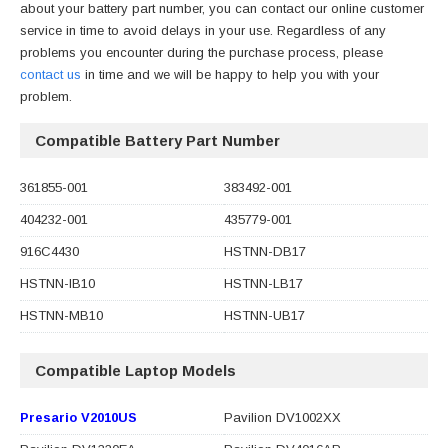
about your battery part number, you can contact our online customer
service in time to avoid delays in your use. Regardless of any
problems you encounter during the purchase process, please
contact us
in time and we will be happy to help you with your
problem.
Compatible Battery Part Number
361855-001
383492-001
404232-001
435779-001
916C4430
HSTNN-DB17
HSTNN-IB10
HSTNN-LB17
HSTNN-MB10
HSTNN-UB17
Compatible Laptop Models
Presario V2010US
Pavilion DV1002XX