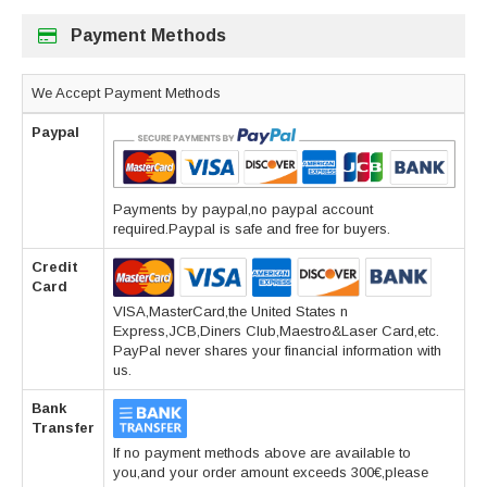
Payment Methods
We Accept Payment Methods
Paypal
Payments by paypal,no paypal account
required.Paypal is safe and free for buyers.
Credit
Card
VISA,MasterCard,the United States n
Express,JCB,Diners Club,Maestro&Laser Card,etc.
PayPal never shares your financial information with
us.
Bank
Transfer
If no payment methods above are available to
you,and your order amount exceeds 300€,please