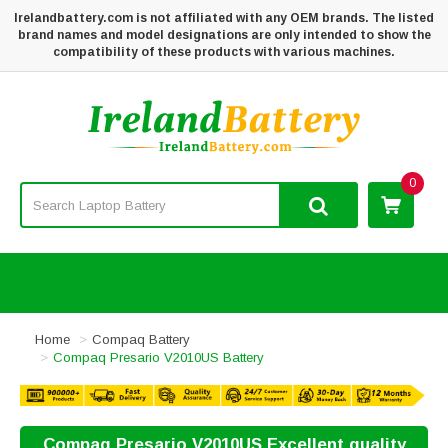
Irelandbattery.com is not affiliated with any OEM brands. The listed
brand names and model designations are only intended to show the
compatibility of these products with various machines.
0
Home
Compaq Battery
Compaq Presario V2010US Battery
Compaq Presario V2010US Excellent quality