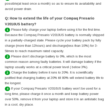
possible(at least once a month) so as to ensure its availability and
avoid power drain.
Q: How to extend the life of your Compaq Presario
V2010US battery?
Please fully charge your laptop before using it for the first time.
1
Because the Compaq Presario V2010US battery is normally shipped
in a partially-charged state. Please cycle your battery pack by fully
charge (more than 12hours) and discharge(less than 10%) for 3-
5times to reach maximum rated capacity.
Please don’t discharge battery to 0%, which is the most
2
common reason among faulty batteries. It will damage battery if the
laptop usually works at a critical power level ( below 3%).
Charge the battery before it runs to 20%. It is scientifically
3
justified that charging battery at 20% till 80% will extend battery life to
the longest.
If your Compaq Presario V2010US battery won’t be used for a
4
long time, please charge it once a month and keep battery power
over 50%, remove it from your laptop and store it in an antistatic bag
in a cool, dry place.