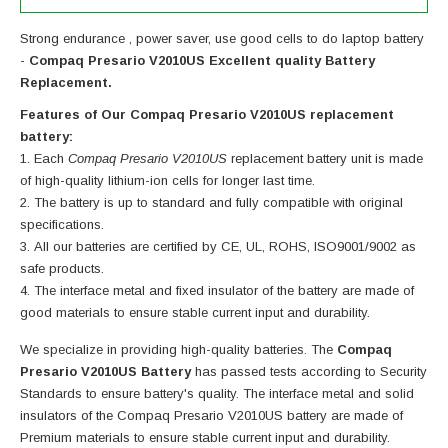
Strong endurance , power saver, use good cells to do laptop battery
-
Compaq Presario V2010US Excellent quality Battery
Replacement.
Features of Our Compaq Presario V2010US replacement
battery:
Each
Compaq Presario V2010US
replacement battery unit is made
of high-quality lithium-ion cells for longer last time.
The battery is up to standard and fully compatible with original
specifications.
All our batteries are certified by CE, UL, ROHS, ISO9001/9002 as
safe products.
The interface metal and fixed insulator of the battery are made of
good materials to ensure stable current input and durability.
We specialize in providing high-quality batteries. The
Compaq
Presario V2010US Battery
has passed tests according to Security
Standards to ensure battery's quality. The interface metal and solid
insulators of the
Compaq Presario V2010US battery
are made of
Premium materials to ensure stable current input and durability.