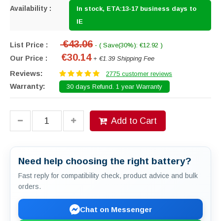
Availability :
In stock, ETA:13-17 business days to
IE
€43.06
List Price :
- ( Save(30%): €12.92 )
€30.14
Our Price :
+ €1.39 Shipping Fee
Reviews:
2775 customer reviews
Warranty:
30 days Refund. 1 year Warranty
Add to Cart
Need help choosing the right battery?
Fast reply for compatibility check, product advice and bulk
orders.
Chat on Messenger