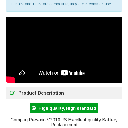
1. 10.8V and 11.1V are compatible, they are in common use.
Product Description
High quality, High standard
Compaq Presario V2010US Excellent quality Battery
Replacement