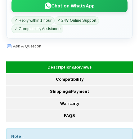
Chat on WhatsApp
✓ Reply within 1 hour
✓ 24/7 Online Support
✓ Compatibility Assistance
Ask A Question
Description&Reviews
Compatibility
Shipping&Payment
Warranty
FAQS
Note :