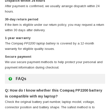
Dispatch within 24 hours
After payment is confirmed, we usually arrange dispatch within 24
hours.
30-day return period
If the item is eligible under our return policy, you may request a return
within 30 days after delivery.
1-year warranty
The
Compaq PP2200 laptop battery
is covered by a 12-month
warranty for eligible quality issues.
Secure payment
We use secure payment methods to help protect your personal and
payment information during checkout.
FAQs
Q: How do I know whether this Compaq PP2200 battery
is compatible with my laptop?
Check the original battery part number, laptop model, voltage,
connector position and battery shape. The safest method is to