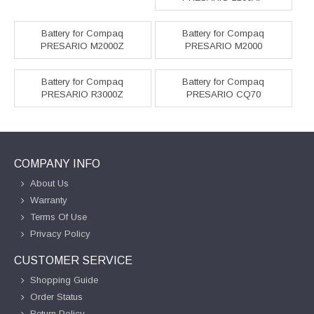
Battery for Compaq
Battery for Compaq
PRESARIO M2000Z
PRESARIO M2000
Battery for Compaq
Battery for Compaq
PRESARIO R3000Z
PRESARIO CQ70
COMPANY INFO
About Us
Warranty
Terms Of Use
Privacy Policy
CUSTOMER SERVICE
Shopping Guide
Order Status
Return Policy