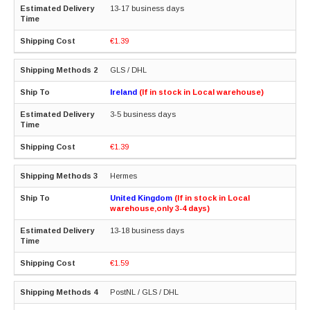
13-17 business days
€1.39
GLS / DHL
Ireland
(If in stock in Local warehouse)
3-5 business days
€1.39
Hermes
United Kingdom
(If in stock in Local
warehouse,only 3-4 days)
13-18 business days
€1.59
PostNL / GLS / DHL