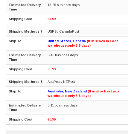
15-25 business days
€4.99
USPS / CanadaPost
United States, Canada
(If in stock in Local
warehouse,only 3-5 days)
8-13 business days
€5.99
AusPost / NZPost
Australia, New Zealand
(If in stock in Local
warehouse,only 3-5 days)
8-11 business days
€5.99