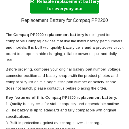
Reliable replacement battery
for everyday use
Replacement Battery for Compaq PP2200
The
Compaq PP2200 replacement battery
is designed for
compatible Compaq devices that use the listed battery part numbers
and models. It is built with quality battery cells and a protective circuit
board to support stable charging, reliable power output and daily
use.
Before ordering, compare your original battery part number, voltage,
connector position and battery shape with the product photos and
compatibility list on this page. If the part number or battery shape
does not match, please contact us before placing the order.
Key features of this Compaq PP2200 replacement battery:
Quality battery cells for stable capacity and dependable runtime.
The battery is up to standard and fully compatible with original
specifications.
Built-in protection against overcharge, over-discharge,