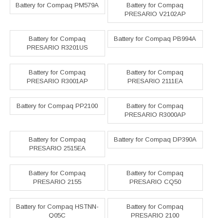
Battery for Compaq PM579A
Battery for Compaq
PRESARIO V2102AP
Battery for Compaq
Battery for Compaq PB994A
PRESARIO R3201US
Battery for Compaq
Battery for Compaq
PRESARIO R3001AP
PRESARIO 2111EA
Battery for Compaq PP2100
Battery for Compaq
PRESARIO R3000AP
Battery for Compaq
Battery for Compaq DP390A
PRESARIO 2515EA
Battery for Compaq
Battery for Compaq
PRESARIO 2155
PRESARIO CQ50
Battery for Compaq HSTNN-
Battery for Compaq
Q05C
PRESARIO 2100