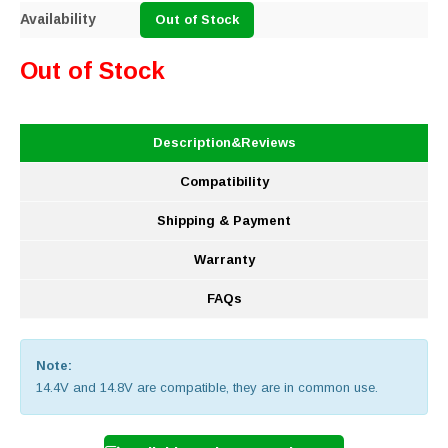
Availability
Out of Stock
Out of Stock
Description&Reviews
Compatibility
Shipping & Payment
Warranty
FAQs
Note:
14.4V and 14.8V are compatible, they are in common use.