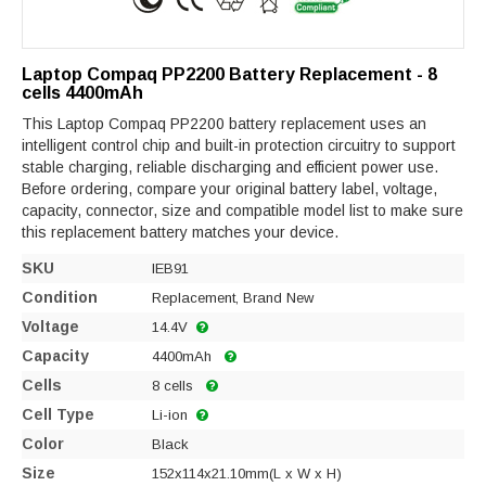
Laptop Compaq PP2200 Battery Replacement - 8
cells 4400mAh
This Laptop Compaq PP2200 battery replacement uses an
intelligent control chip and built-in protection circuitry to support
stable charging, reliable discharging and efficient power use.
Before ordering, compare your original battery label, voltage,
capacity, connector, size and compatible model list to make sure
this replacement battery matches your device.
SKU
IEB91
Condition
Replacement, Brand New
Voltage
14.4V
Capacity
4400mAh
Cells
8 cells
Cell Type
Li-ion
Color
Black
Size
152x114x21.10mm(L x W x H)