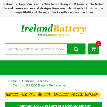
Irelandbattery.com is not affiliated with any OEM brands. The listed
brand names and model designations are only intended to show the
compatibility of these products with various machines.
0
Home
Compaq Batteries
Compaq PP2200 Battery Replacement
Compaq PP2200 Battery Replacement