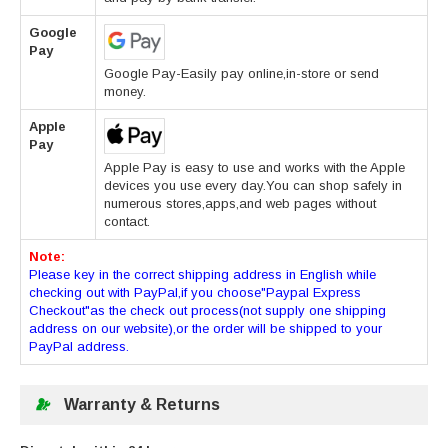
Google
Pay
Google Pay-Easily pay online,in-store or send
money.
Apple
Pay
Apple Pay is easy to use and works with the Apple
devices you use every day.You can shop safely in
numerous stores,apps,and web pages without
contact.
Note:
Please key in the correct shipping address in English while
checking out with PayPal,if you choose"Paypal Express
Checkout"as the check out process(not supply one shipping
address on our website),or the order will be shipped to your
PayPal address.
Warranty & Returns