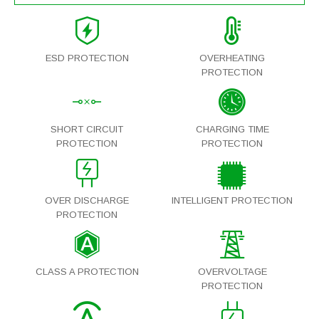
ESD PROTECTION
OVERHEATING
PROTECTION
SHORT CIRCUIT
CHARGING TIME
PROTECTION
PROTECTION
OVER DISCHARGE
INTELLIGENT PROTECTION
PROTECTION
CLASS A PROTECTION
OVERVOLTAGE
PROTECTION