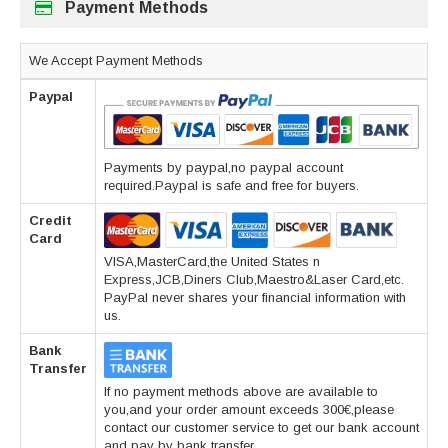
Payment Methods
We Accept Payment Methods
Paypal
Payments by paypal,no paypal account
required.Paypal is safe and free for buyers.
Credit
Card
VISA,MasterCard,the United States n
Express,JCB,Diners Club,Maestro&Laser Card,etc.
PayPal never shares your financial information with
us.
Bank
Transfer
If no payment methods above are available to
you,and your order amount exceeds 300€,please
contact our customer service to get our bank account
and pay by bank transfer.