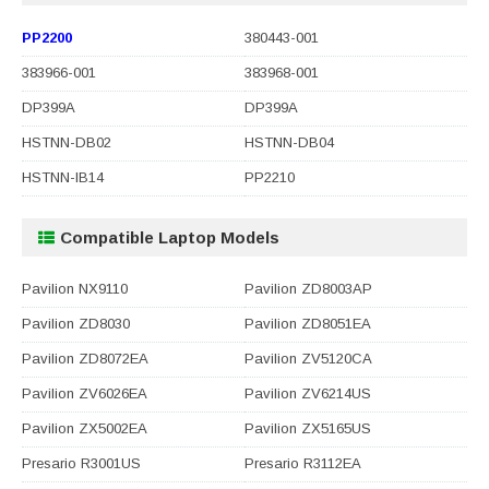
PP2200
380443-001
383966-001
383968-001
DP399A
DP399A
HSTNN-DB02
HSTNN-DB04
HSTNN-IB14
PP2210
Compatible Laptop Models
Pavilion NX9110
Pavilion ZD8003AP
Pavilion ZD8030
Pavilion ZD8051EA
Pavilion ZD8072EA
Pavilion ZV5120CA
Pavilion ZV6026EA
Pavilion ZV6214US
Pavilion ZX5002EA
Pavilion ZX5165US
Presario R3001US
Presario R3112EA