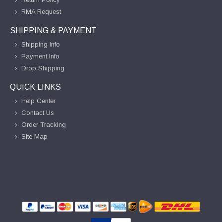
RMA Request
SHIPPING & PAYMENT
Shipping Info
Payment Info
Drop Shipping
QUICK LINKS
Help Center
Contact Us
Order Tracking
Site Map