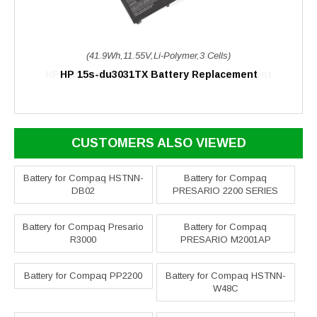
(41.9Wh,11.55V,Li-Polymer,3 Cells)
HP 15s-du3031TX Battery Replacement
CUSTOMERS ALSO VIEWED
Battery for Compaq HSTNN-
Battery for Compaq
DB02
PRESARIO 2200 SERIES
Battery for Compaq Presario
Battery for Compaq
R3000
PRESARIO M2001AP
Battery for Compaq PP2200
Battery for Compaq HSTNN-
W48C