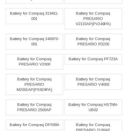
Battery for Compaq 319411-
Battery for Compaq
001
PRESARIO
V2133AP(PV249PA)
Battery for Compaq 346970-
Battery for Compaq
001
PRESARIO R3200
Battery for Compaq
Battery for Compaq PF723A
PRESARIO V2000
Battery for Compaq
Battery for Compaq
PRESARIO
PRESARIO V4000
M2001AP(PS929PA)
Battery for Compaq
Battery for Compaq HSTNN-
PRESARIO 2500AP
UB02
Battery for Compaq DP399A
Battery for Compaq
PRESARIO 2100AP