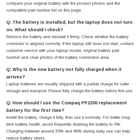
compare your original battery with the product photos and the
compatible part number list on this page.
Q: The battery is installed, but the laptop does not turn
on. What should I check?
Remove the battery and reinstall it firmly. Check whether the battery
connector is aligned correctly. If the laptop still does not start, contact
customer service with your laptop model, original battery part
number and clear photos of the battery connection area.
Q: Why is the new battery not fully charged when it
arrives?
Laptop batteries are usually shipped with a partial charge for safer
storage and transport. Please fully charge the battery before first use.
Q: How should I use the Compaq PP2200 replacement
battery for the first time?
Install the battery, charge it fully, then use it normally. For better long-
term battery health, avoid frequently draining the battery to 0%.
Charging between around 20% and 80% during daily use can help
reduce battery stress.