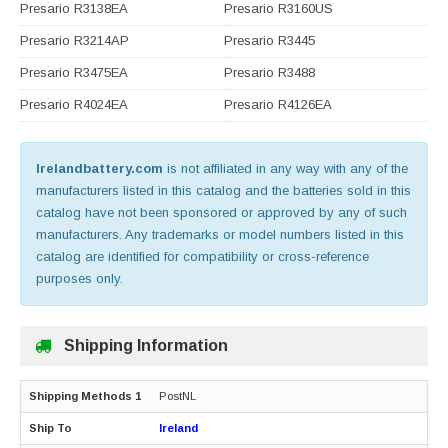
Presario R3138EA
Presario R3160US
Presario R3214AP
Presario R3445
Presario R3475EA
Presario R3488
Presario R4024EA
Presario R4126EA
Irelandbattery.com
is not affiliated in any way with any of the
manufacturers listed in this catalog and the batteries sold in this
catalog have not been sponsored or approved by any of such
manufacturers. Any trademarks or model numbers listed in this
catalog are identified for compatibility or cross-reference
purposes only.
Shipping Information
PostNL
Ireland