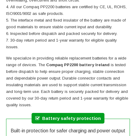
overheating, overcurrent and short circuit.
All our Compaq PP2200 batteries are certified by CE, UL, ROHS,
ISO9001/9002 as safe products.
The interface metal and fixed insulator of the battery are made of
good materials to ensure stable current input and durability.
Inspected before dispatch and packed securely for delivery.
30-day return period and 1-year warranty for eligible quality
issues.
We specialize in providing reliable replacement batteries for a wide
range of devices. The
Compaq PP2200 battery Ireland
is tested
before dispatch to help ensure proper charging, stable connection
and dependable power output. Durable connector contacts and
insulating materials are used to support stable current transmission
and long-term use. Each battery is securely packed for delivery and
covered by our 30-day return period and 1-year warranty for eligible
quality issues.
Battery safety protection
Built-in protection for safer charging and power output