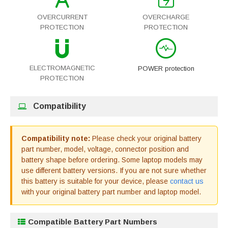
OVERCURRENT
OVERCHARGE
PROTECTION
PROTECTION
ELECTROMAGNETIC
POWER protection
PROTECTION
Compatibility
Compatibility note:
Please check your original battery
part number, model, voltage, connector position and
battery shape before ordering. Some laptop models may
use different battery versions. If you are not sure whether
this battery is suitable for your device, please
contact us
with your original battery part number and laptop model.
Compatible Battery Part Numbers