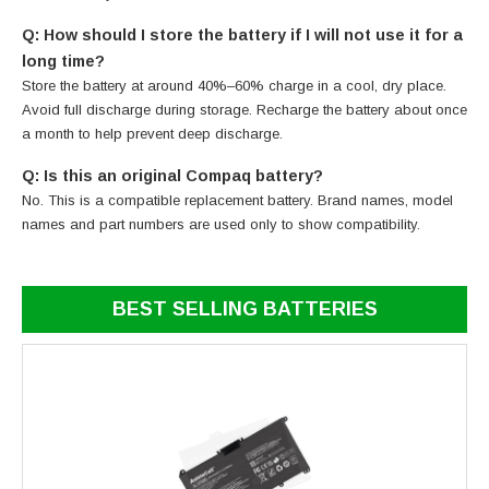
Q: How should I store the battery if I will not use it for a
long time?
Store the battery at around 40%–60% charge in a cool, dry place.
Avoid full discharge during storage. Recharge the battery about once
a month to help prevent deep discharge.
Q: Is this an original Compaq battery?
No. This is a compatible replacement battery. Brand names, model
names and part numbers are used only to show compatibility.
BEST SELLING BATTERIES