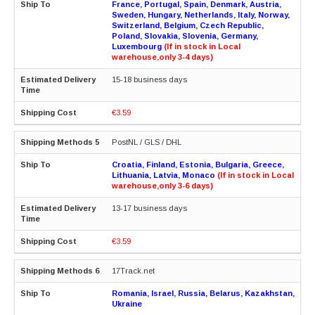
France, Portugal, Spain, Denmark, Austria,
Sweden, Hungary, Netherlands, Italy, Norway,
Switzerland, Belgium, Czech Republic,
Poland, Slovakia, Slovenia, Germany,
Luxembourg
(If in stock in Local
warehouse,only 3-4 days)
15-18 business days
€3.59
PostNL / GLS / DHL
Croatia, Finland, Estonia, Bulgaria, Greece,
Lithuania, Latvia, Monaco
(If in stock in Local
warehouse,only 3-6 days)
13-17 business days
€3.59
17Track.net
Romania, Israel, Russia, Belarus, Kazakhstan,
Ukraine