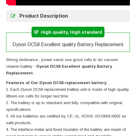
Product Description
High quality, High standard
Dyson DC58 Excellent quality Battery Replacement
Strong endurance , power saver, use good cells to do vacuum
cleaner battery -
Dyson DC58 Excellent quality Battery
Replacement.
Features of Our Dyson DC58 replacement battery:
Each
Dyson DC58
replacement battery unit is made of high-quality
lithium-ion cells for longer last time.
The battery is up to standard and fully compatible with original
specifications.
All our batteries are certified by CE, UL, ROHS, ISO9001/9002 as
safe products.
The interface metal and fixed insulator of the battery are made of