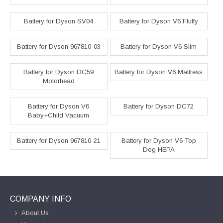
Battery for Dyson SV04
Battery for Dyson V6 Fluffy
Battery for Dyson 967810-03
Battery for Dyson V6 Slim
Battery for Dyson DC59
Battery for Dyson V6 Mattress
Motorhead
Battery for Dyson V6
Battery for Dyson DC72
Baby+Child Vacuum
Battery for Dyson 967810-21
Battery for Dyson V6 Top
Dog HEPA
COMPANY INFO
About Us