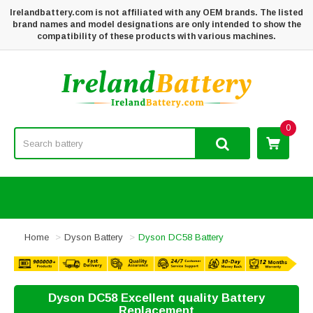
Irelandbattery.com is not affiliated with any OEM brands. The listed
brand names and model designations are only intended to show the
compatibility of these products with various machines.
0
Home
Dyson Battery
Dyson DC58 Battery
Dyson DC58 Excellent quality Battery
Replacement