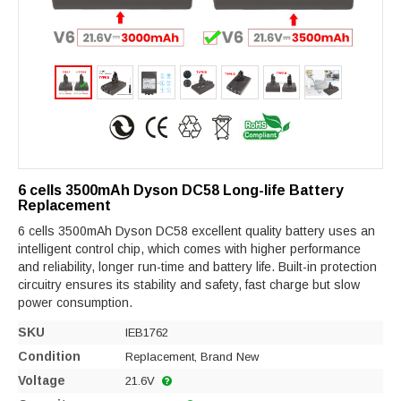
6 cells 3500mAh Dyson DC58 Long-life Battery
Replacement
6 cells 3500mAh Dyson DC58 excellent quality battery uses an
intelligent control chip, which comes with higher performance
and reliability, longer run-time and battery life. Built-in protection
circuitry ensures its stability and safety, fast charge but slow
power consumption.
SKU
IEB1762
Condition
Replacement, Brand New
Voltage
21.6V