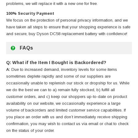
problems, we will replace it with a new one for free.
100% Security Payment
We focus on the protection of personal privacy information, and we
have taken all steps to ensure that your shopping experience is safe
and secure, buy
Dyson DC58 replacement battery
with confidence!
FAQs
Q: What if the Item I Bought is Backordered?
A:
Due to increased demand, inventory levels for some items
sometimes deplete rapidly and some of our suppliers are
occasionally unable to replenish our stock or dropship for us. While
we do the best we can to a) remain fully stocked, b) fulfill all
customer orders, and c) keep our shoppers up-to-date on product
availability on our website, we occasionally experience a large
volume of backorders and limited customer service capabilities. If
you place an order with us and don’t immediately receive shipping
confirmation, you may wish to contact us via email or chat to check
on the status of your order.