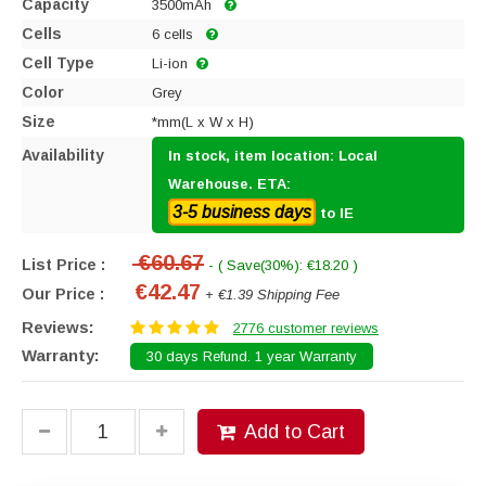
Capacity
3500mAh
Cells
6 cells
Cell Type
Li-ion
Color
Grey
Size
*mm(L x W x H)
Availability
In stock, item location: Local
Warehouse. ETA:
3-5 business days
to IE
€60.67
List Price :
- ( Save(30%): €18.20 )
€42.47
Our Price :
+ €1.39 Shipping Fee
Reviews:
2776 customer reviews
Warranty:
30 days Refund. 1 year Warranty
Add to Cart