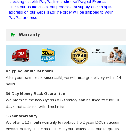
checking out with PayPal,if you choose"Paypal Express
Checkout"as the check out process(not supply one shipping
address on our website),or the order will be shipped to your
PayPal address.
Warranty
shipping within 24 hours
After your payment is successful, we will arrange delivery within 24
hours.
30-Day Money Back Guarantee
We promise, the new
Dyson DC58 battery
can be used free for 30
days, not satisfied with direct return.
1-Year Warranty
We offer a 12-month warranty to replace
the Dyson DC58 vacuum
cleaner battery
! In the meantime, if your battery fails due to quality