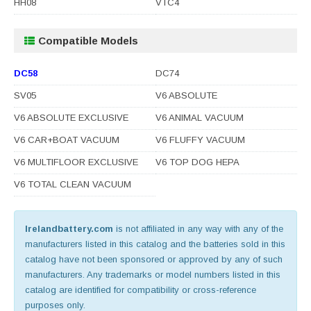
HH08
VTC4
Compatible Models
DC58
DC74
SV05
V6 ABSOLUTE
V6 ABSOLUTE EXCLUSIVE
V6 ANIMAL VACUUM
V6 CAR+BOAT VACUUM
V6 FLUFFY VACUUM
V6 MULTIFLOOR EXCLUSIVE
V6 TOP DOG HEPA
V6 TOTAL CLEAN VACUUM
Irelandbattery.com
is not affiliated in any way with any of the
manufacturers listed in this catalog and the batteries sold in this
catalog have not been sponsored or approved by any of such
manufacturers. Any trademarks or model numbers listed in this
catalog are identified for compatibility or cross-reference
purposes only.