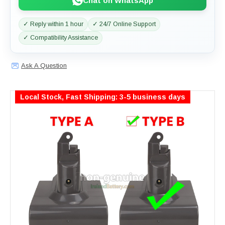
Chat on WhatsApp
✓ Reply within 1 hour
✓ 24/7 Online Support
✓ Compatibility Assistance
Ask A Question
Local Stock, Fast Shipping: 3-5 business days