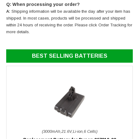
Q: When processing your order?
A:
Shipping information will be available the day after your item has
shipped. In most cases, products will be processed and shipped
within 24 hours of receiving the order. Please click Order Tracking for
more details.
BEST SELLING BATTERIES
(3000mAh,21.6V,Li-ion,6 Cells)