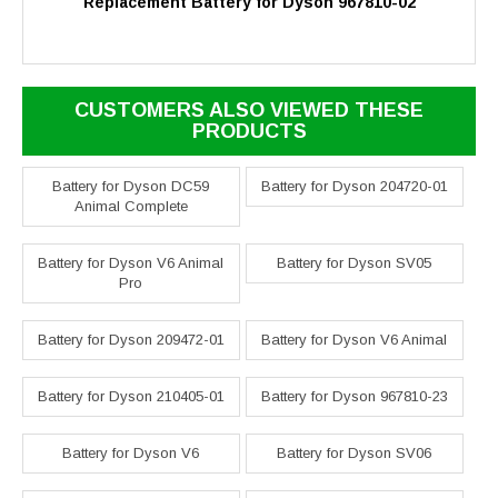
Replacement Battery for Dyson 967810-02
CUSTOMERS ALSO VIEWED THESE
PRODUCTS
Battery for Dyson DC59
Battery for Dyson 204720-01
Animal Complete
Battery for Dyson V6 Animal
Battery for Dyson SV05
Pro
Battery for Dyson 209472-01
Battery for Dyson V6 Animal
Battery for Dyson 210405-01
Battery for Dyson 967810-23
Battery for Dyson V6
Battery for Dyson SV06