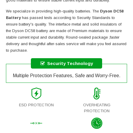
good materials to ensure stable current input and durability.
We specialize in providing high-quality batteries. The
Dyson DC58
Battery
has passed tests according to Security Standards to
ensure battery's quality. The interface metal and solid insulators of
the
Dyson DC58 battery
are made of Premium materials to ensure
stable current input and durability. Round-sealed package ,faster
delivery and thoughtful after-sales service will make you feel assured
to purchase.
Security Technology
Multiple Protection Features, Safe and Worry-Free.
ESD PROTECTION
OVERHEATING
PROTECTION