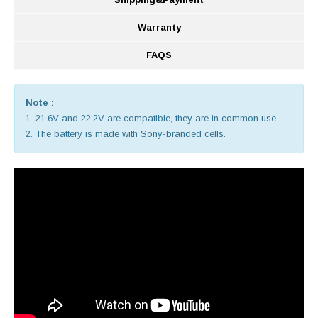
Warranty
FAQS
Note :
1. 21.6V and 22.2V are compatible, they are in common use.
2. The battery is made with Sony-branded cells.