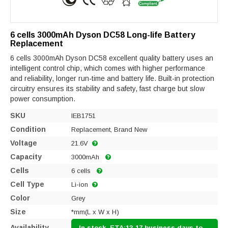
6 cells 3000mAh Dyson DC58 Long-life Battery
Replacement
6 cells 3000mAh Dyson DC58 excellent quality battery uses an
intelligent control chip, which comes with higher performance
and reliability, longer run-time and battery life. Built-in protection
circuitry ensures its stability and safety, fast charge but slow
power consumption.
SKU
IEB1751
Condition
Replacement, Brand New
Voltage
21.6V
Capacity
3000mAh
Cells
6 cells
Cell Type
Li-ion
Color
Grey
Size
*mm(L x W x H)
Availability
In stock, ETA:13-17 business days to