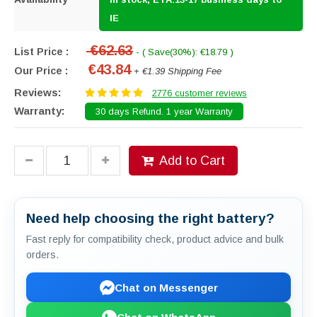
IE
€62.63
List Price :
- ( Save(30%): €18.79 )
€43.84
Our Price :
+ €1.39 Shipping Fee
Reviews:
2776 customer reviews
Warranty:
30 days Refund. 1 year Warranty
Add to Cart
Need help choosing the right battery?
Fast reply for compatibility check, product advice and bulk
orders.
Chat on Messenger