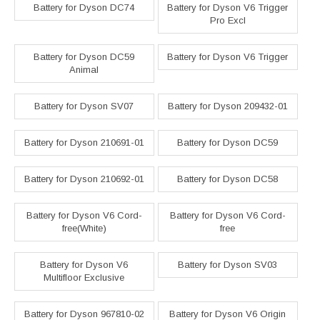
Battery for Dyson DC74
Battery for Dyson V6 Trigger
Pro Excl
Battery for Dyson DC59
Battery for Dyson V6 Trigger
Animal
Battery for Dyson SV07
Battery for Dyson 209432-01
Battery for Dyson 210691-01
Battery for Dyson DC59
Battery for Dyson 210692-01
Battery for Dyson DC58
Battery for Dyson V6 Cord-
Battery for Dyson V6 Cord-
free(White)
free
Battery for Dyson V6
Battery for Dyson SV03
Multifloor Exclusive
Battery for Dyson 967810-02
Battery for Dyson V6 Origin