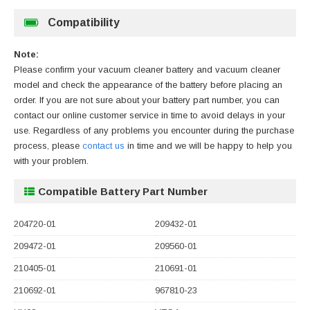
Compatibility
Note:
Please confirm your vacuum cleaner battery and vacuum cleaner
model and check the appearance of the battery before placing an
order. If you are not sure about your battery part number, you can
contact our online customer service in time to avoid delays in your
use. Regardless of any problems you encounter during the purchase
process, please
contact us
in time and we will be happy to help you
with your problem.
Compatible Battery Part Number
204720-01
209432-01
209472-01
209560-01
210405-01
210691-01
210692-01
967810-23