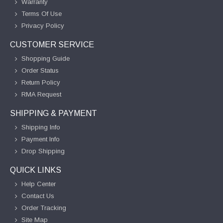
Warranty
Terms Of Use
Privacy Policy
CUSTOMER SERVICE
Shopping Guide
Order Status
Return Policy
RMA Request
SHIPPING & PAYMENT
Shipping Info
Payment Info
Drop Shipping
QUICK LINKS
Help Center
Contact Us
Order Tracking
Site Map