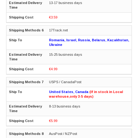
13-17 business days
€3.59
17Track.net
Romania, Israel, Russia, Belarus, Kazakhstan,
Ukraine
15-25 business days
€4.99
USPS / CanadaPost
United States, Canada
(If in stock in Local
warehouse,only 3-5 days)
8-13 business days
€5.99
AusPost / NZPost