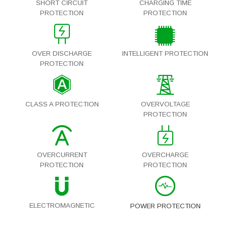
SHORT CIRCUIT
CHARGING TIME
PROTECTION
PROTECTION
OVER DISCHARGE
INTELLIGENT PROTECTION
PROTECTION
CLASS A PROTECTION
OVERVOLTAGE
PROTECTION
OVERCURRENT
OVERCHARGE
PROTECTION
PROTECTION
ELECTROMAGNETIC
POWER PROTECTION