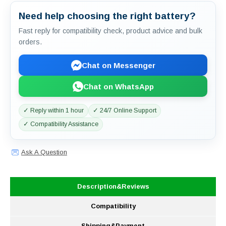
Need help choosing the right battery?
Fast reply for compatibility check, product advice and bulk
orders.
Chat on Messenger
Chat on WhatsApp
✓ Reply within 1 hour
✓ 24/7 Online Support
✓ Compatibility Assistance
Ask A Question
Description&Reviews
Compatibility
Shipping&Payment