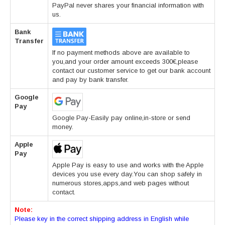
PayPal never shares your financial information with
us.
Bank
Transfer
If no payment methods above are available to
you,and your order amount exceeds 300€,please
contact our customer service to get our bank account
and pay by bank transfer.
Google
Pay
Google Pay-Easily pay online,in-store or send
money.
Apple
Pay
Apple Pay is easy to use and works with the Apple
devices you use every day.You can shop safely in
numerous stores,apps,and web pages without
contact.
Note:
Please key in the correct shipping address in English while