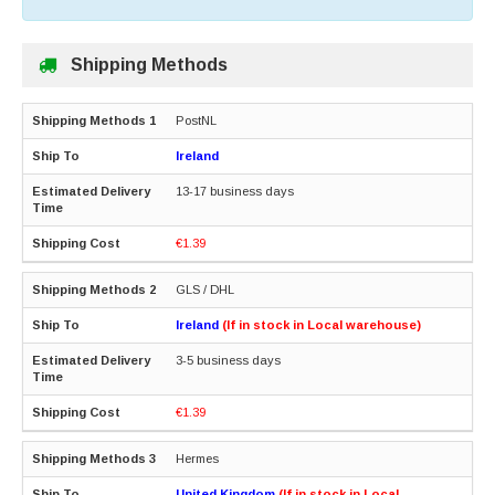
Shipping Methods
PostNL
Ireland
13-17 business days
€1.39
GLS / DHL
Ireland
(If in stock in Local warehouse)
3-5 business days
€1.39
Hermes
United Kingdom
(If in stock in Local