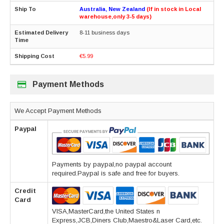
Australia, New Zealand
(If in stock in Local
warehouse,only 3-5 days)
8-11 business days
€5.99
Payment Methods
We Accept Payment Methods
Paypal
Payments by paypal,no paypal account
required.Paypal is safe and free for buyers.
Credit
Card
VISA,MasterCard,the United States n
Express,JCB,Diners Club,Maestro&Laser Card,etc.