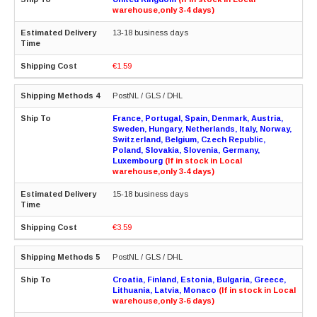
warehouse,only 3-4 days)
13-18 business days
€1.59
PostNL / GLS / DHL
France, Portugal, Spain, Denmark, Austria,
Sweden, Hungary, Netherlands, Italy, Norway,
Switzerland, Belgium, Czech Republic,
Poland, Slovakia, Slovenia, Germany,
Luxembourg
(If in stock in Local
warehouse,only 3-4 days)
15-18 business days
€3.59
PostNL / GLS / DHL
Croatia, Finland, Estonia, Bulgaria, Greece,
Lithuania, Latvia, Monaco
(If in stock in Local
warehouse,only 3-6 days)