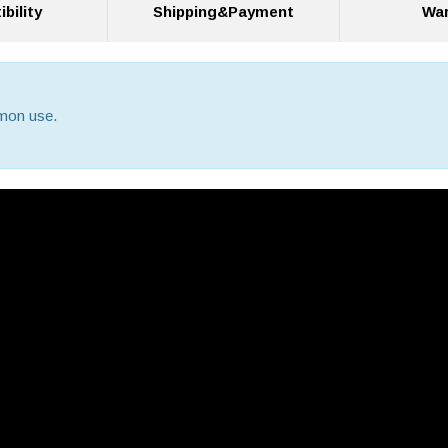
bility
Shipping&Payment
War
mmon use.