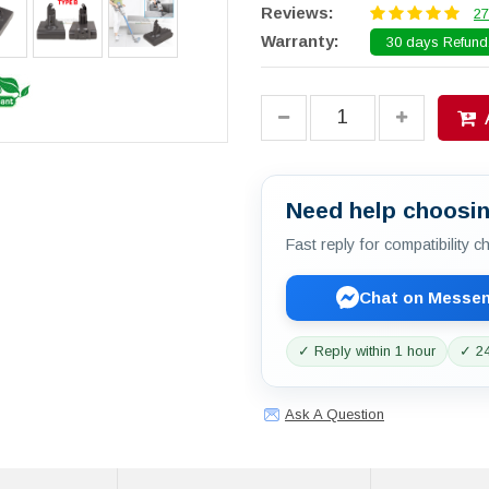
Reviews:
27
Warranty:
30 days Refund.
Need help choosin
Fast reply for compatibility 
Chat on Messe
✓ Reply within 1 hour
✓ 24
Ask A Question