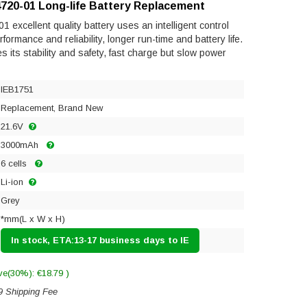
720-01 Long-life Battery Replacement
excellent quality battery uses an intelligent control
ormance and reliability, longer run-time and battery life.
res its stability and safety, fast charge but slow power
IEB1751
Replacement, Brand New
21.6V
3000mAh
6 cells
Li-ion
Grey
*mm(L x W x H)
In stock, ETA:13-17 business days to IE
ve(30%): €18.79 )
9 Shipping Fee