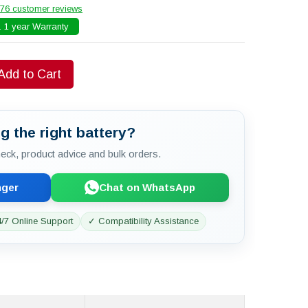
76 customer reviews
 1 year Warranty
Add to Cart
g the right battery?
check, product advice and bulk orders.
nger
Chat on WhatsApp
/7 Online Support
✓ Compatibility Assistance