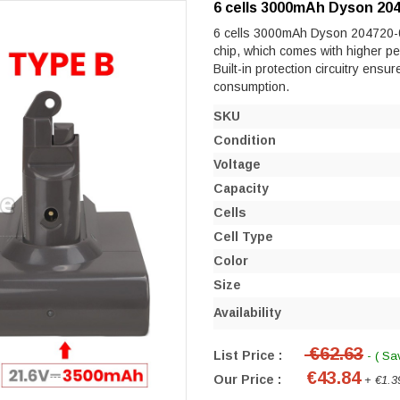
6 cells 3000mAh Dyson 204
6 cells 3000mAh Dyson 204720-01 
chip, which comes with higher perf
Built-in protection circuitry ensu
consumption.
SKU
Condition
Voltage
Capacity
Cells
Cell Type
Color
Size
Availability
€62.63
List Price :
- ( Sa
€43.84
Our Price :
+ €1.3