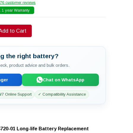
76 customer reviews
 1 year Warranty
Add to Cart
g the right battery?
check, product advice and bulk orders.
nger
Chat on WhatsApp
/7 Online Support
✓ Compatibility Assistance
720-01 Long-life Battery Replacement