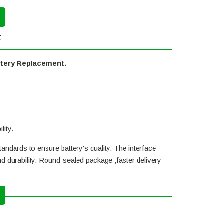
t
ttery Replacement.
lity.
andards to ensure battery's quality. The interface
d durability. Round-sealed package ,faster delivery