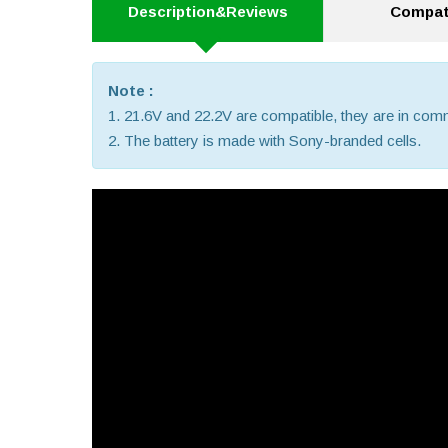
Description&Reviews
Compati
Note :
1. 21.6V and 22.2V are compatible, they are in co
2. The battery is made with Sony-branded cells.