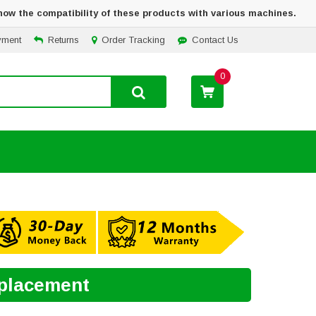
how the compatibility of these products with various machines.
yment
Returns
Order Tracking
Contact Us
0
eplacement