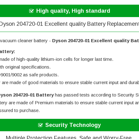
High quality, High standard
Dyson 204720-01 Excellent quality Battery Replacemen
 vacuum cleaner battery -
Dyson 204720-01 Excellent quality Ba
attery:
ade of high-quality lithium-ion cells for longer last time.
h original specifications.
SO9001/9002 as safe products.
y are made of good materials to ensure stable current input and durabi
yson 204720-01 Battery
has passed tests according to Security St
tery
are made of Premium materials to ensure stable current input an
assured to purchase.
Security Technology
Multiple Protection Features, Safe and Worry-Free.