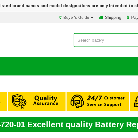
 listed brand names and model designations are only intended to s
Buyer's Guide
Shipping
Pa
720-01 Excellent quality Battery R