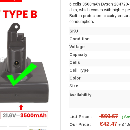
6 cells 3500mAh Dyson 204720-01 
chip, which comes with higher perf
Built-in protection circuitry ensu
consumption.
SKU
Condition
Voltage
Capacity
Cells
Cell Type
Color
Size
Availability
€60.67
List Price :
- ( Sa
€42.47
Our Price :
+ €1.3