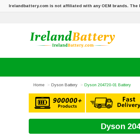
Irelandbattery.com is not affiliated with any OEM brands. The
Home
Dyson Battery
Dyson 204720-01 Battery
Dyson 204