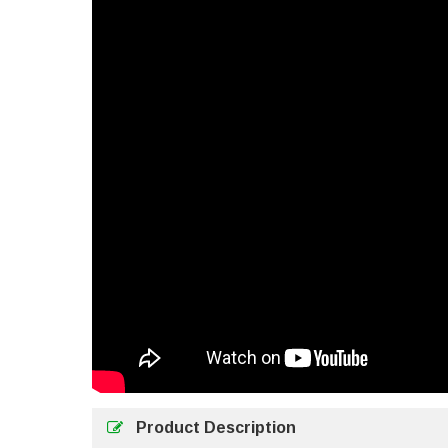
Product Description