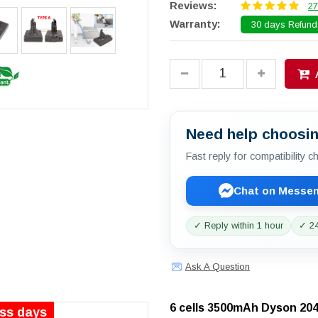
Reviews:
27
Warranty:
30 days Refund.
Need help choosin
Fast reply for compatibility 
Chat on Messe
✓ Reply within 1 hour
✓ 24
Ask A Question
6 cells 3500mAh Dyson 204
ess days