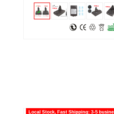
Local Stock, Fast Shipping: 3-5 busin