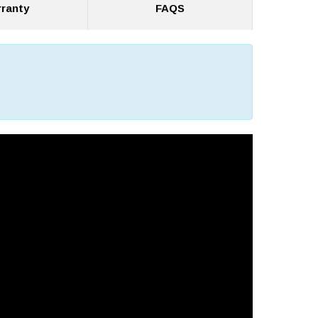
ranty
FAQS