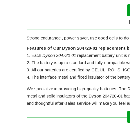
Strong endurance , power saver, use good cells to do
Features of Our Dyson 204720-01 replacement b
Each
Dyson 204720-01
replacement battery unit is m
The battery is up to standard and fully compatible wit
All our batteries are certified by CE, UL, ROHS, I
The interface metal and fixed insulator of the batter
We specialize in providing high-quality batteries. The
D
metal and solid insulators of the
Dyson 204720-01 bat
and thoughtful after-sales service will make you feel 