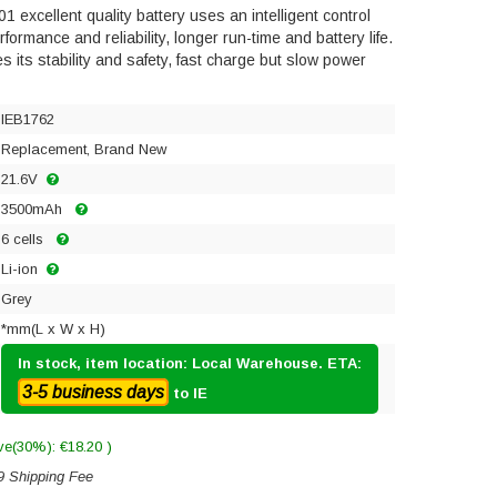
excellent quality battery uses an intelligent control
ormance and reliability, longer run-time and battery life.
res its stability and safety, fast charge but slow power
IEB1762
Replacement, Brand New
21.6V
3500mAh
6 cells
Li-ion
Grey
*mm(L x W x H)
In stock, item location: Local Warehouse. ETA:
3-5 business days
to IE
ve(30%): €18.20 )
9 Shipping Fee