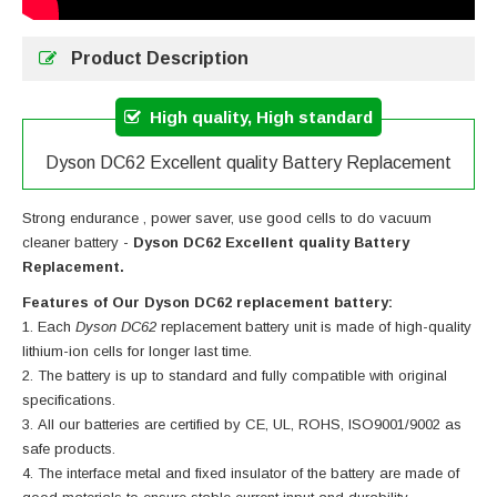
Product Description
High quality, High standard
Dyson DC62 Excellent quality Battery Replacement
Strong endurance , power saver, use good cells to do vacuum
cleaner battery -
Dyson DC62 Excellent quality Battery
Replacement.
Features of Our Dyson DC62 replacement battery:
Each
Dyson DC62
replacement battery unit is made of high-quality
lithium-ion cells for longer last time.
The battery is up to standard and fully compatible with original
specifications.
All our batteries are certified by CE, UL, ROHS, ISO9001/9002 as
safe products.
The interface metal and fixed insulator of the battery are made of