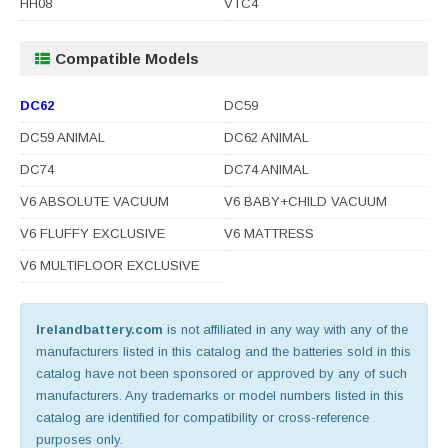
HH08
VTC4
Compatible Models
DC62
DC59
DC59 ANIMAL
DC62 ANIMAL
DC74
DC74 ANIMAL
V6 ABSOLUTE VACUUM
V6 BABY+CHILD VACUUM
V6 FLUFFY EXCLUSIVE
V6 MATTRESS
V6 MULTIFLOOR EXCLUSIVE
Irelandbattery.com
is not affiliated in any way with any of the
manufacturers listed in this catalog and the batteries sold in this
catalog have not been sponsored or approved by any of such
manufacturers. Any trademarks or model numbers listed in this
catalog are identified for compatibility or cross-reference
purposes only.