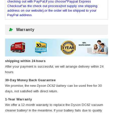
checking out with PayPal,if you choose"Paypal Express
Checkout"as the check out process(not supply one shipping
address on our website),or the order will be shipped to your
PayPal address.
Warranty
shipping within 24 hours
After your payment is successful, we will arrange delivery within 24
hours.
30-Day Money Back Guarantee
We promise, the new
Dyson DC62 battery
can be used free for 30
days, not satisfied with direct return.
1-Year Warranty
We offer a 12-month warranty to replace
the Dyson DC62 vacuum
cleaner battery
! In the meantime, if your battery fails due to quality