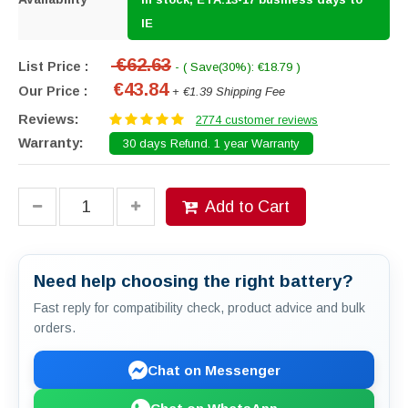
IE
€62.63
List Price :
- ( Save(30%): €18.79 )
€43.84
Our Price :
+ €1.39 Shipping Fee
Reviews:
2774 customer reviews
Warranty:
30 days Refund. 1 year Warranty
Add to Cart
Need help choosing the right battery?
Fast reply for compatibility check, product advice and bulk
orders.
Chat on Messenger