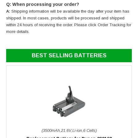
Q: When processing your order?
A:
Shipping information will be available the day after your item has
shipped. In most cases, products will be processed and shipped
within 24 hours of receiving the order. Please click Order Tracking for
more details.
BEST SELLING BATTERIES
(3500mAh,21.6V,Li-ion,6 Cells)