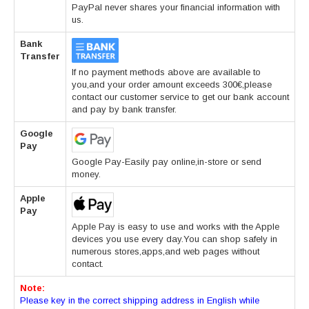
PayPal never shares your financial information with
us.
Bank
Transfer
If no payment methods above are available to
you,and your order amount exceeds 300€,please
contact our customer service to get our bank account
and pay by bank transfer.
Google
Pay
Google Pay-Easily pay online,in-store or send
money.
Apple
Pay
Apple Pay is easy to use and works with the Apple
devices you use every day.You can shop safely in
numerous stores,apps,and web pages without
contact.
Note:
Please key in the correct shipping address in English while