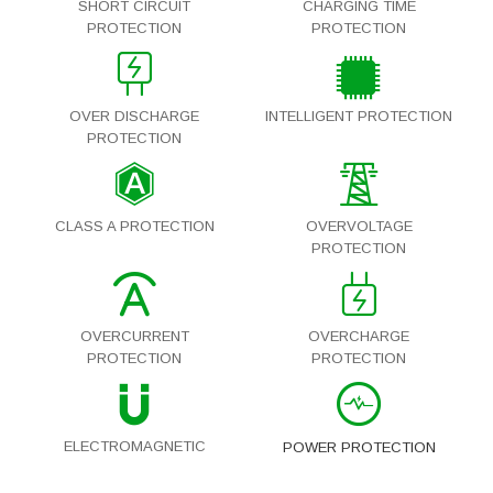
SHORT CIRCUIT
CHARGING TIME
PROTECTION
PROTECTION
OVER DISCHARGE
INTELLIGENT PROTECTION
PROTECTION
CLASS A PROTECTION
OVERVOLTAGE
PROTECTION
OVERCURRENT
OVERCHARGE
PROTECTION
PROTECTION
ELECTROMAGNETIC
POWER PROTECTION