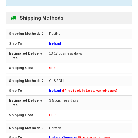
Shipping Methods
PostNL
Ireland
13-17 business days
€1.39
GLS / DHL
Ireland
(If in stock in Local warehouse)
3-5 business days
€1.39
Hermes
United Kingdom
(If in stock in Local