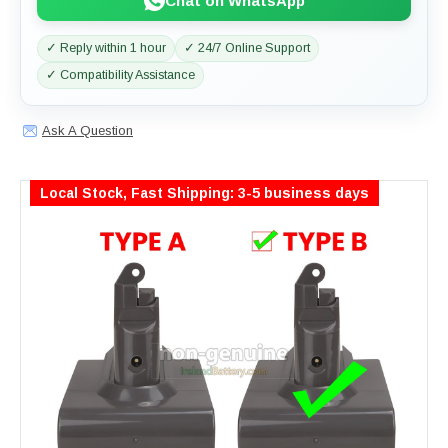
Chat on WhatsApp
✓ Reply within 1 hour
✓ 24/7 Online Support
✓ Compatibility Assistance
Ask A Question
Local Stock, Fast Shipping: 3-5 business days