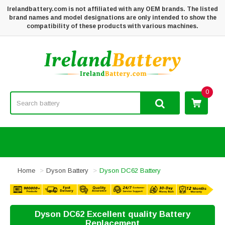
Irelandbattery.com is not affiliated with any OEM brands. The listed
brand names and model designations are only intended to show the
compatibility of these products with various machines.
0
Home
Dyson Battery
Dyson DC62 Battery
Dyson DC62 Excellent quality Battery
Replacement