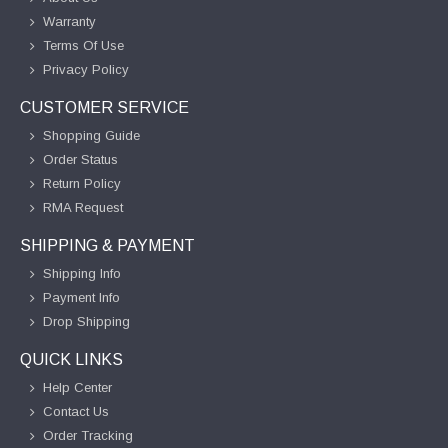
Warranty
Terms Of Use
Privacy Policy
CUSTOMER SERVICE
Shopping Guide
Order Status
Return Policy
RMA Request
SHIPPING & PAYMENT
Shipping Info
Payment Info
Drop Shipping
QUICK LINKS
Help Center
Contact Us
Order Tracking