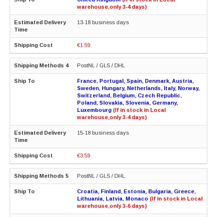
warehouse,only 3-4 days)
13-18 business days
€1.59
PostNL / GLS / DHL
France, Portugal, Spain, Denmark, Austria,
Sweden, Hungary, Netherlands, Italy, Norway,
Switzerland, Belgium, Czech Republic,
Poland, Slovakia, Slovenia, Germany,
Luxembourg
(If in stock in Local
warehouse,only 3-4 days)
15-18 business days
€3.59
PostNL / GLS / DHL
Croatia, Finland, Estonia, Bulgaria, Greece,
Lithuania, Latvia, Monaco
(If in stock in Local
warehouse,only 3-6 days)