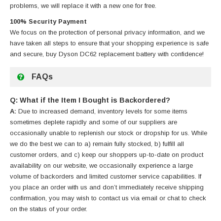
problems, we will replace it with a new one for free.
100% Security Payment
We focus on the protection of personal privacy information, and we
have taken all steps to ensure that your shopping experience is safe
and secure, buy
Dyson DC62 replacement battery
with confidence!
FAQs
Q: What if the Item I Bought is Backordered?
A:
Due to increased demand, inventory levels for some items
sometimes deplete rapidly and some of our suppliers are
occasionally unable to replenish our stock or dropship for us. While
we do the best we can to a) remain fully stocked, b) fulfill all
customer orders, and c) keep our shoppers up-to-date on product
availability on our website, we occasionally experience a large
volume of backorders and limited customer service capabilities. If
you place an order with us and don’t immediately receive shipping
confirmation, you may wish to contact us via email or chat to check
on the status of your order.