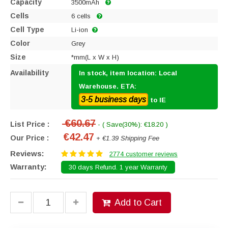
Capacity
3500mAh
Cells
6 cells
Cell Type
Li-ion
Color
Grey
Size
*mm(L x W x H)
Availability
In stock, item location: Local
Warehouse. ETA:
3-5 business days
to IE
€60.67
List Price :
- ( Save(30%): €18.20 )
€42.47
Our Price :
+ €1.39 Shipping Fee
Reviews:
2774 customer reviews
Warranty:
30 days Refund. 1 year Warranty
Add to Cart