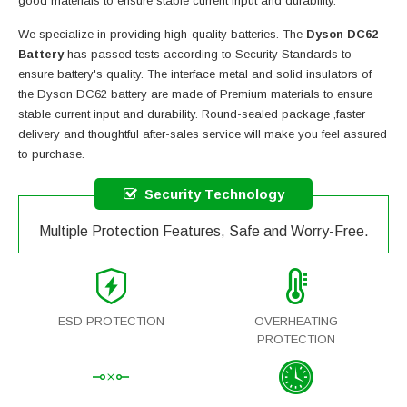
good materials to ensure stable current input and durability.
We specialize in providing high-quality batteries. The
Dyson DC62
Battery
has passed tests according to Security Standards to
ensure battery's quality. The interface metal and solid insulators of
the
Dyson DC62 battery
are made of Premium materials to ensure
stable current input and durability. Round-sealed package ,faster
delivery and thoughtful after-sales service will make you feel assured
to purchase.
Security Technology
Multiple Protection Features, Safe and Worry-Free.
ESD PROTECTION
OVERHEATING
PROTECTION