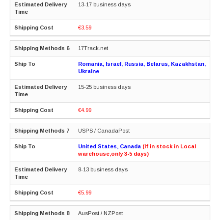
13-17 business days
€3.59
17Track.net
Romania, Israel, Russia, Belarus, Kazakhstan,
Ukraine
15-25 business days
€4.99
USPS / CanadaPost
United States, Canada
(If in stock in Local
warehouse,only 3-5 days)
8-13 business days
€5.99
AusPost / NZPost