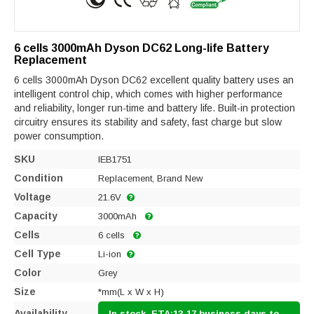
6 cells 3000mAh Dyson DC62 Long-life Battery
Replacement
6 cells 3000mAh Dyson DC62 excellent quality battery uses an
intelligent control chip, which comes with higher performance
and reliability, longer run-time and battery life. Built-in protection
circuitry ensures its stability and safety, fast charge but slow
power consumption.
SKU
IEB1751
Condition
Replacement, Brand New
Voltage
21.6V
Capacity
3000mAh
Cells
6 cells
Cell Type
Li-ion
Color
Grey
Size
*mm(L x W x H)
Availability
In stock, ETA:13-17 business days to