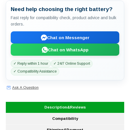
Need help choosing the right battery?
Fast reply for compatibility check, product advice and bulk
orders.
Chat on Messenger
Chat on WhatsApp
✓ Reply within 1 hour
✓ 24/7 Online Support
✓ Compatibility Assistance
Ask A Question
Description&Reviews
Compatibility
Shipping&Payment