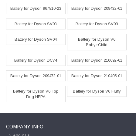
Battery for Dyson 967810-23
Battery for Dyson 209432-01
Battery for Dyson SV03
Battery for Dyson SV09
Battery for Dyson SV04
Battery for Dyson V6
Baby+Child
Battery for Dyson DC74
Battery for Dyson 210692-01
Battery for Dyson 209472-01
Battery for Dyson 210405-01
Battery for Dyson V6 Top
Battery for Dyson V6 Fluffy
Dog HEPA
COMPANY INFO
About Us