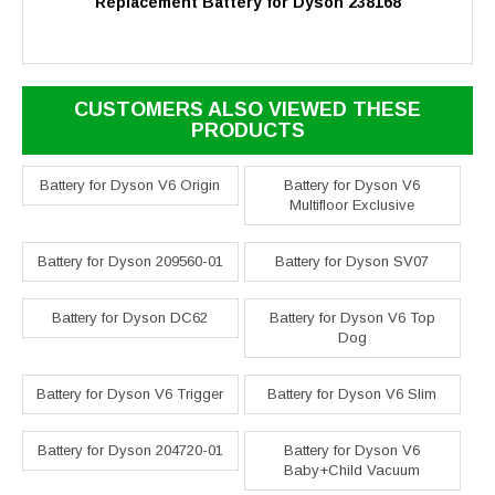
Replacement Battery for Dyson 238168
CUSTOMERS ALSO VIEWED THESE
PRODUCTS
Battery for Dyson V6 Origin
Battery for Dyson V6
Multifloor Exclusive
Battery for Dyson 209560-01
Battery for Dyson SV07
Battery for Dyson DC62
Battery for Dyson V6 Top
Dog
Battery for Dyson V6 Trigger
Battery for Dyson V6 Slim
Battery for Dyson 204720-01
Battery for Dyson V6
Baby+Child Vacuum