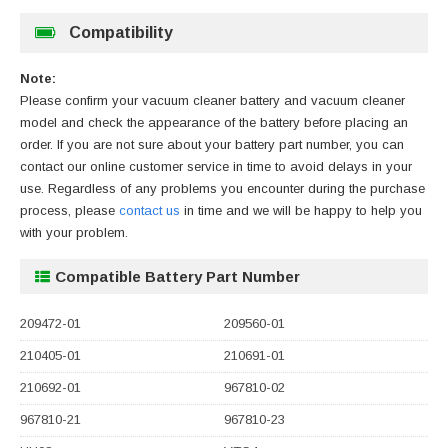
Compatibility
Note:
Please confirm your vacuum cleaner battery and vacuum cleaner
model and check the appearance of the battery before placing an
order. If you are not sure about your battery part number, you can
contact our online customer service in time to avoid delays in your
use. Regardless of any problems you encounter during the purchase
process, please
contact us
in time and we will be happy to help you
with your problem.
Compatible Battery Part Number
209472-01
209560-01
210405-01
210691-01
210692-01
967810-02
967810-21
967810-23