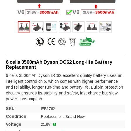
6 cells 3500mAh Dyson DC62 Long-life Battery
Replacement
6 cells 3500mAh Dyson DC62 excellent quality battery uses an
intelligent control chip, which comes with higher performance
and reliability, longer run-time and battery life. Built-in protection
circuitry ensures its stability and safety, fast charge but slow
power consumption.
SKU
IEB1762
Condition
Replacement, Brand New
Voltage
21.6V