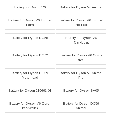
Battery for Dyson V6
Battery for Dyson V6 Animal
Battery for Dyson V6 Trigger
Battery for Dyson V6 Trigger
Extra
Pro Excl
Battery for Dyson DC58
Battery for Dyson V6
Car+Boat
Battery for Dyson DC72
Battery for Dyson V6 Cord-
free
Battery for Dyson DC59
Battery for Dyson V6 Animal
Motorhead
Pro
Battery for Dyson 210691-01
Battery for Dyson SV05
Battery for Dyson V6 Cord-
Battery for Dyson DC59
free(White)
Animal