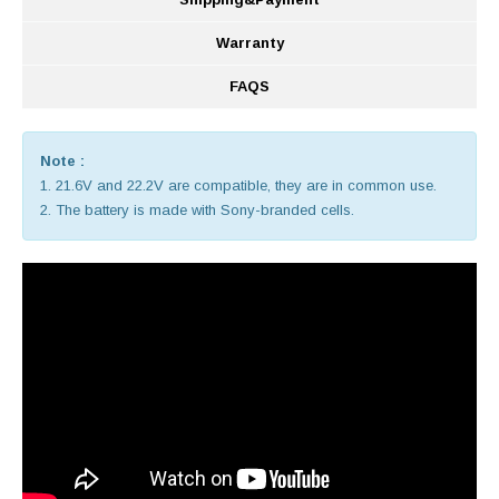
Warranty
FAQS
Note :
1. 21.6V and 22.2V are compatible, they are in common use.
2. The battery is made with Sony-branded cells.