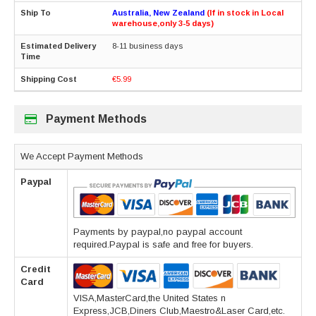
Australia, New Zealand
(If in stock in Local
warehouse,only 3-5 days)
8-11 business days
€5.99
Payment Methods
We Accept Payment Methods
Paypal
Payments by paypal,no paypal account
required.Paypal is safe and free for buyers.
Credit
Card
VISA,MasterCard,the United States n
Express,JCB,Diners Club,Maestro&Laser Card,etc.